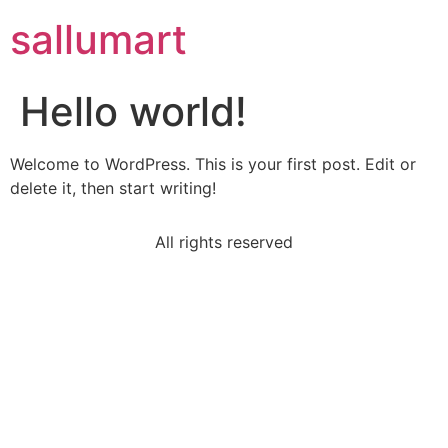
sallumart
Hello world!
Welcome to WordPress. This is your first post. Edit or
delete it, then start writing!
All rights reserved